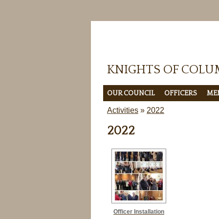
KNIGHTS OF COLU
OUR COUNCIL
OFFICERS
ME
Activities
»
2022
2022
Officer Installation