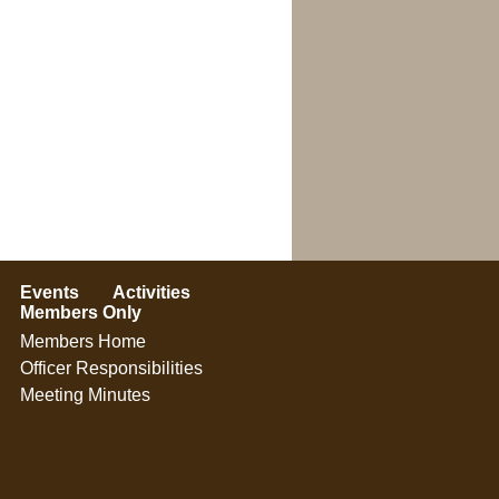
Events
Activities
Members Only
Members Home
Officer Responsibilities
Meeting Minutes