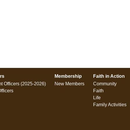
ers
Membership
Faith in Action
t Officers (2025-2026)
New Members
Community
fficers
Faith
Life
Family Activities