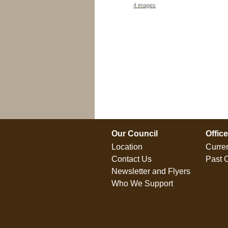
4 images
0 folders
Our Council
Offic
Location
Curren
Contact Us
Past O
Newsletter and Flyers
Who We Support