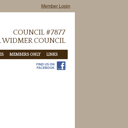
Member Login
COUNCIL #7877
R WIDMER COUNCIL
ES
MEMBERS ONLY
LINKS
FIND US ON
FACEBOOK