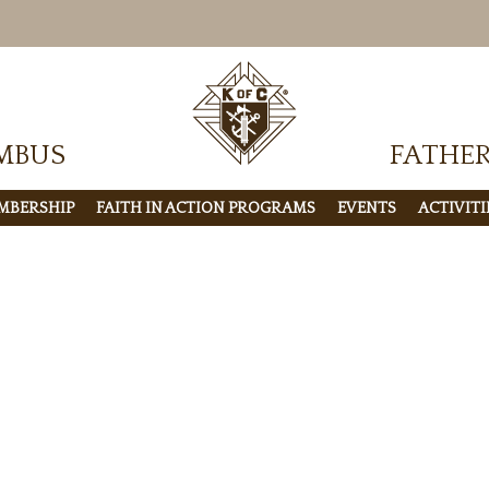
MBUS
FATHE
MBERSHIP
FAITH IN ACTION PROGRAMS
EVENTS
ACTIVITI