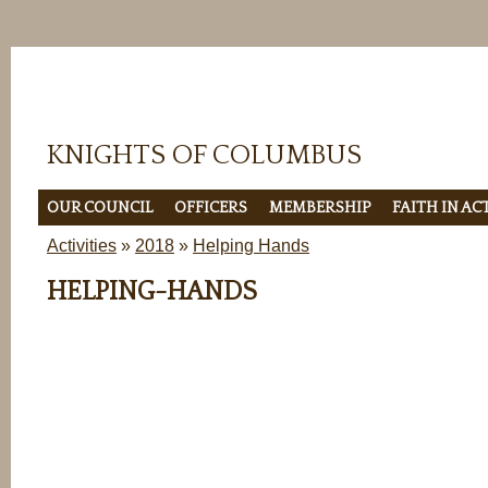
KNIGHTS OF COLUMBUS
OUR COUNCIL
OFFICERS
MEMBERSHIP
FAITH IN A
Activities
»
2018
»
Helping Hands
HELPING-HANDS