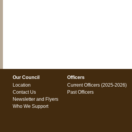
Our Council
Officers
Location
Current Officers (2025-2026)
Contact Us
Past Officers
Newsletter and Flyers
Who We Support