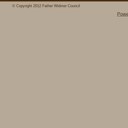
© Copyright 2012 Father Widmer Council
Powe