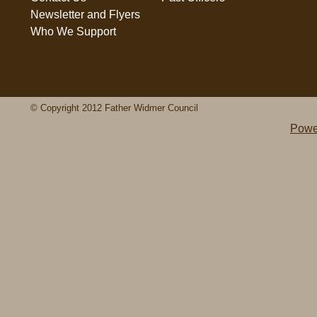
Newsletter and Flyers
Who We Support
© Copyright 2012 Father Widmer Council
Powe