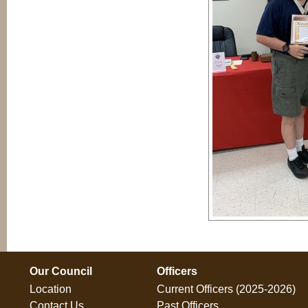
Our Council
Officers
Location
Current Officers (2025-2026)
Contact Us
Past Officers