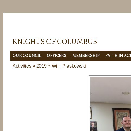
KNIGHTS OF COLUMBUS
OUR COUNCIL
OFFICERS
MEMBERSHIP
FAITH IN A
Activities
»
2019
» Will_Piaskowski