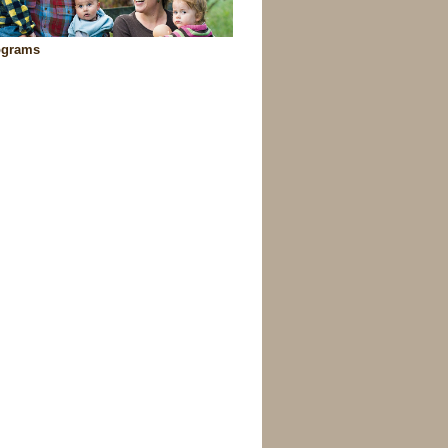
ograms