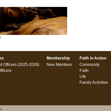
n
ers
Membership
Faith in Action
t Officers (2025-2026)
New Members
Community
fficers
Faith
Life
Family Activities
il