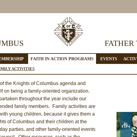
UMBUS
FATHER
EMBERSHIP
FAITH IN ACTION PROGRAMS
EVENTS
ACTIV
AMILY ACTIVITIES
t of the Knights of Columbus agenda and
lf on being a family-oriented organization.
 partaken throughout the year include our
tended family members. Family activities are
 with young children, because it gives them a
hts of Columbus and their children at the
day parties, and other family-oriented events
y council. Other resources, such as the