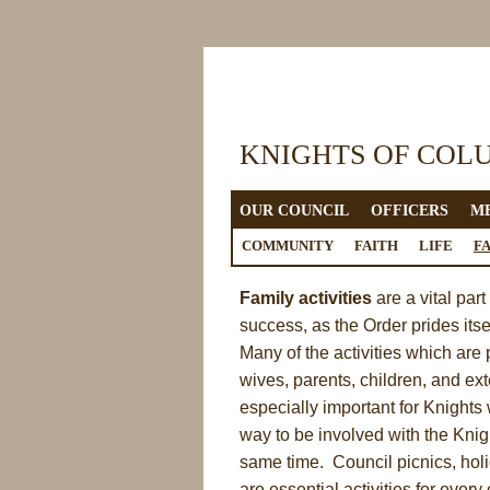
KNIGHTS OF COL
OUR COUNCIL
OFFICERS
M
LINKS
COMMUNITY
FAITH
LIFE
F
Family activities
are a vital par
success, as the Order prides itse
Many of the activities which are
wives, parents, children, and ex
especially important for Knights
way to be involved with the Knig
same time. Council picnics, holi
are essential activities for ever