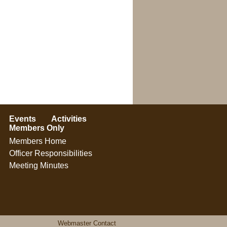
Events
Activities
Members Only
Members Home
Officer Responsibilities
Meeting Minutes
Webmaster Contact