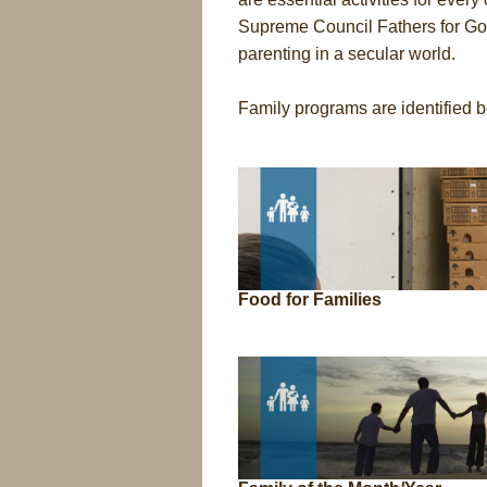
Supreme Council Fathers for Goo
parenting in a secular world.
Family programs are identified 
Food for Families