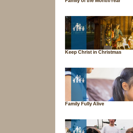
Family of the Month/Year
Keep Christ in Christmas
Family Fully Alive