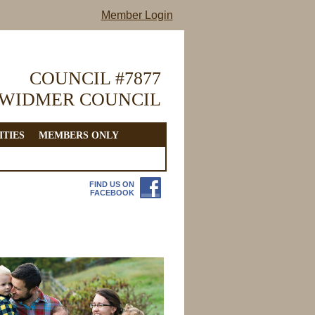
Member Login
COUNCIL #7877
 WIDMER COUNCIL
ITIES
MEMBERS ONLY
FIND US ON
FACEBOOK