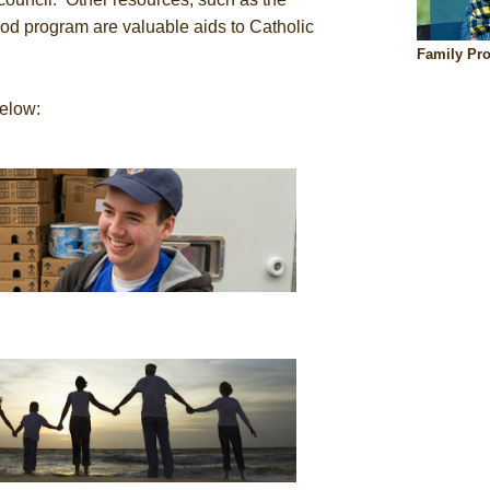
d program are valuable aids to Catholic
Family Pr
below: