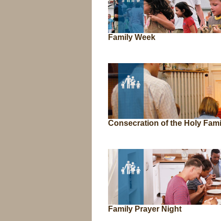
Family Week
Consecration of the Holy Fami
Family Prayer Night