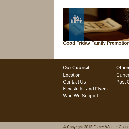
Good Friday Family Promotio
Our Council
Offic
Location
Curren
Contact Us
Past O
Newsletter and Flyers
Who We Support
© Copyright 2012 Father Widmer Counc